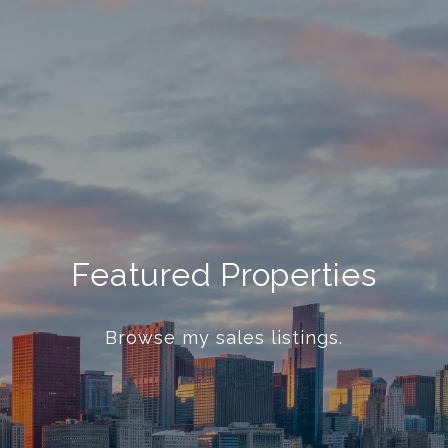
Featured Properties
Browse my sales listings.