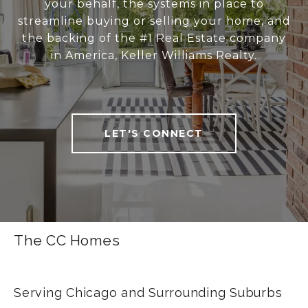
your behalf, the systems in place to
streamline buying or selling your home, and
the backing of the #1 Real Estate company
in America, Keller Williams Realty.
LET'S CONNECT
The CC Homes
Serving Chicago and Surrounding Suburbs