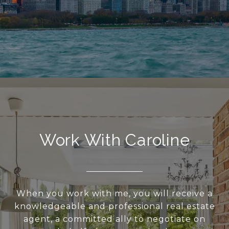
Work With Caroline
When you work with me, you will receive a
knowledgeable and professional real estate
agent, a committed ally to negotiate on