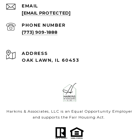
EMAIL
[EMAIL PROTECTED]
PHONE NUMBER
(773) 909-1888
ADDRESS
OAK LAWN, IL 60453
Harkins & Associates, LLC is an Equal Opportunity Employer
and supports the Fair Housing Act.