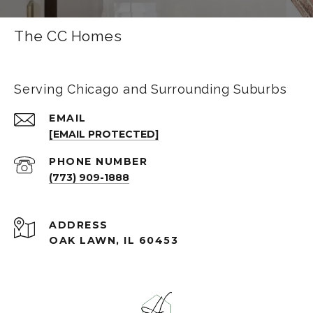
The CC Homes
Serving Chicago and Surrounding Suburbs
EMAIL
[EMAIL PROTECTED]
PHONE NUMBER
(773) 909-1888
ADDRESS
OAK LAWN, IL 60453