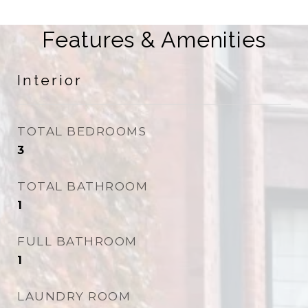
Features & Amenities
Interior
TOTAL BEDROOMS
3
TOTAL BATHROOM
1
FULL BATHROOM
1
LAUNDRY ROOM