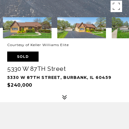
Courtesy of Keller Williams Elite
SOLD
5330 W 87TH Street
5330 W 87TH STREET, BURBANK, IL 60459
$240,000