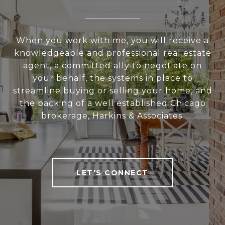
When you work with me, you will receive a
knowledgeable and professional real estate
agent, a committed ally to negotiate on
your behalf, the systems in place to
streamline buying or selling your home, and
the backing of a well established Chicago
brokerage, Harkins & Associates.
LET'S CONNECT