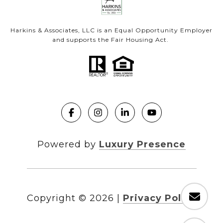
Harkins & Associates, LLC is an Equal Opportunity Employer
and supports the Fair Housing Act.
Powered by
Luxury Presence
Copyright ©
2026
|
Privacy Policy