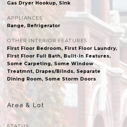
Gas Dryer Hookup, Sink
APPLIANCES
Range, Refrigerator
OTHER INTERIOR FEATURES
First Floor Bedroom, First Floor Laundry,
First Floor Full Bath, Built-in Features,
Some Carpeting, Some Window
Treatmnt, Drapes/Blinds, Separate
Dining Room, Some Storm Doors
Area & Lot
STATUS