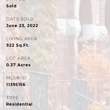
Sold
DATE SOLD
June 23, 2022
LIVING AREA
922
Sq.Ft.
LOT AREA
0.37
Acres
MLS® ID
11395156
TYPE
Residential