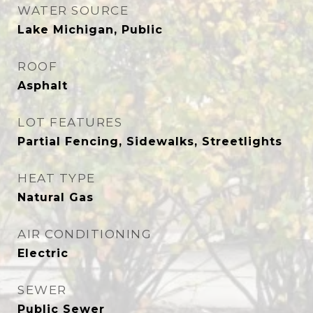
WATER SOURCE
Lake Michigan, Public
ROOF
Asphalt
LOT FEATURES
Partial Fencing, Sidewalks, Streetlights
HEAT TYPE
Natural Gas
AIR CONDITIONING
Electric
SEWER
Public Sewer