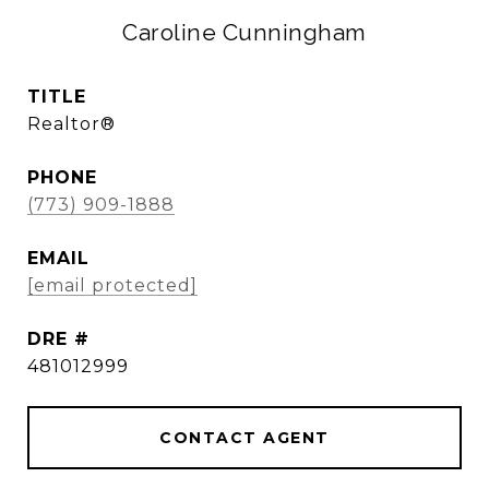
Caroline Cunningham
TITLE
Realtor®
PHONE
(773) 909-1888
EMAIL
[email protected]
DRE #
481012999
CONTACT AGENT