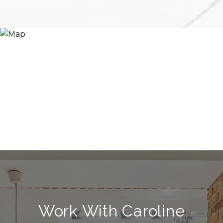
Work With Caroline