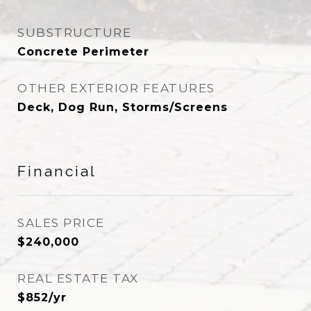
SUBSTRUCTURE
Concrete Perimeter
OTHER EXTERIOR FEATURES
Deck, Dog Run, Storms/Screens
Financial
SALES PRICE
$240,000
REAL ESTATE TAX
$852/yr