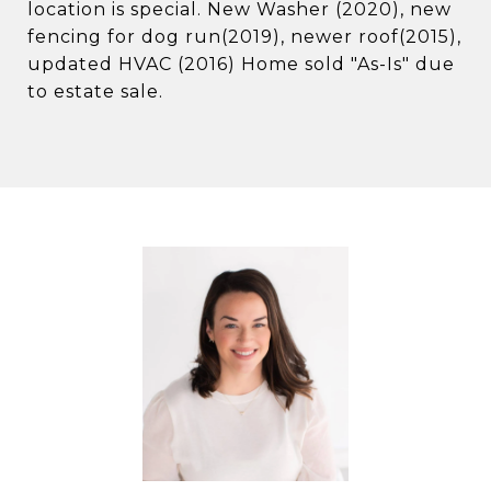
location is special. New Washer (2020), new
fencing for dog run(2019), newer roof(2015),
updated HVAC (2016) Home sold "As-Is" due
to estate sale.