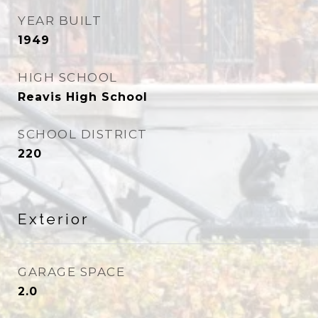
YEAR BUILT
1949
HIGH SCHOOL
Reavis High School
SCHOOL DISTRICT
220
Exterior
GARAGE SPACE
2.0