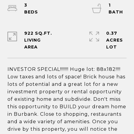
3
1
922 SQ.FT.
0.37
LIVING
ACRES
INVESTOR SPECIAL!!!!!!! Huge lot: 88x182!!!!
Low taxes and lots of space! Brick house has
lots of potential and a great lot for a new
investment property or rental opportunity
of existing home and subdivide. Don't miss
this opportunity to BUILD your dream home
in Burbank. Close to shopping, restaurants
and a wide variety of amenities. Once you
drive by this property, you will notice the