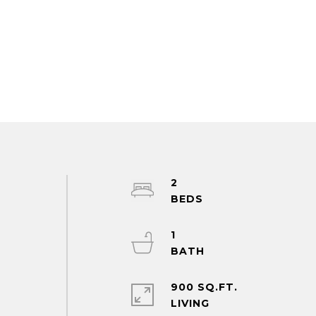
2
1
900 SQ.FT.
LIVING