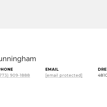
Cunningham
PHONE
EMAIL
DRE
(773) 909-1888
[email protected]
481