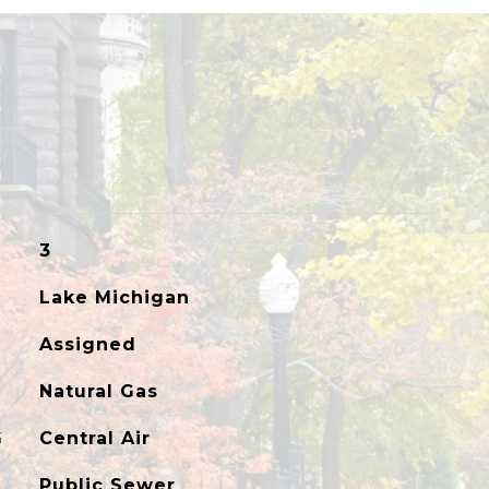
3
Lake Michigan
Assigned
Natural Gas
G
Central Air
Public Sewer