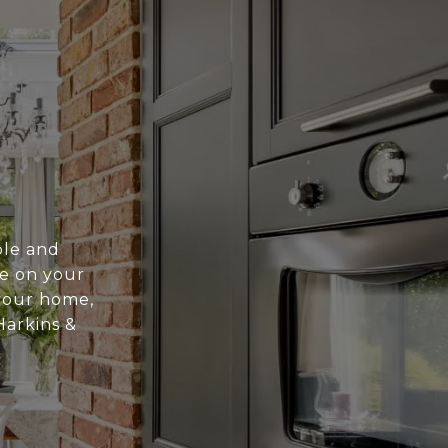
ble and
te on your
 your home,
Harkins &