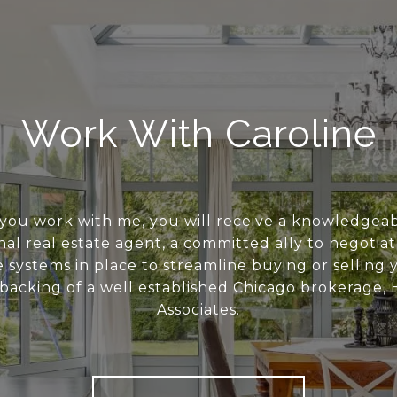
Work With Caroline
ou work with me, you will receive a knowledgea
nal real estate agent, a committed ally to negotia
e systems in place to streamline buying or selling
backing of a well established Chicago brokerage, 
Associates.