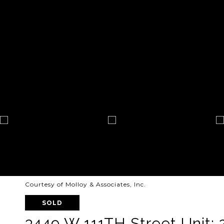
Courtesy of Molloy & Associates, Inc.
SOLD
3449 W 111TH Street Unit: 