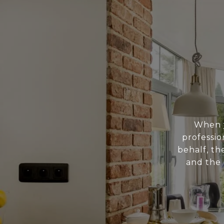
When y
professio
behalf, th
and the 