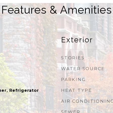
Features & Amenities
Exterior
STORIES
WATER SOURCE
PARKING
HEAT TYPE
er, Refrigerator
AIR CONDITIONIN
SEWER