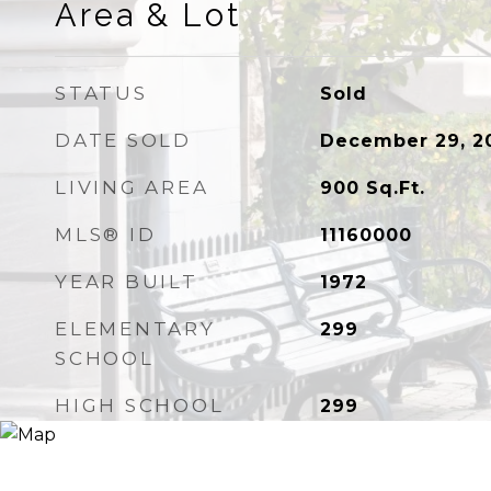
Area & Lot
STATUS
Sold
DATE SOLD
December 29, 2
LIVING AREA
900
Sq.Ft.
MLS® ID
11160000
YEAR BUILT
1972
ELEMENTARY
299
SCHOOL
HIGH SCHOOL
299