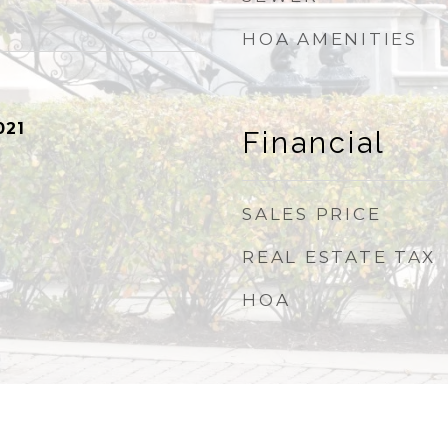
HOA AMENITIES
021
Financial
SALES PRICE
REAL ESTATE TAX
HOA