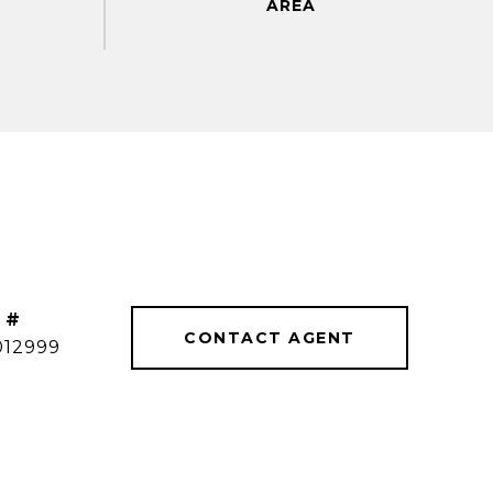
 #
CONTACT AGENT
012999