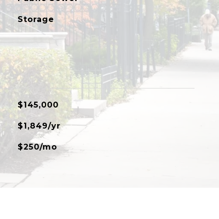
Storage
$145,000
$1,849/yr
$250/mo