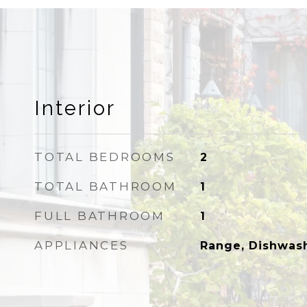
Interior
TOTAL BEDROOMS
2
TOTAL BATHROOM
1
FULL BATHROOM
1
APPLIANCES
Range, Dishwash