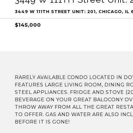
3449 W 111TH STREET UNIT: 201, CHICAGO, IL 
$145,000
RARELY AVAILABLE CONDO LOCATED IN
FEATURES LARGE LIVING ROOM, DINING R
STEEL APPLIANCES. FRIDGE AND STOVE (2
BEVERAGE ON YOUR GREAT BALOCONY OVE
THROW AWAY FROM ALL THE GREAT RES
TO OFFER. GAS AND WATER ARE ALSO INC
BEFORE IT IS GONE!