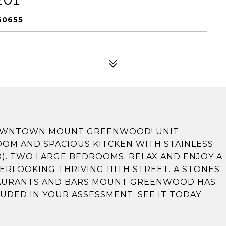
60655
 DOWNTOWN MOUNT GREENWOOD! UNIT
OOM AND SPACIOUS KITCKEN WITH STAINLESS
0). TWO LARGE BEDROOMS. RELAX AND ENJOY A
RLOOKING THRIVING 111TH STREET. A STONES
TAURANTS AND BARS MOUNT GREENWOOD HAS
LUDED IN YOUR ASSESSMENT. SEE IT TODAY