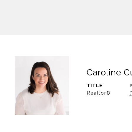
Caroline 
TITLE
Realtor®