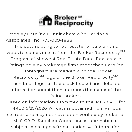
Listed by Caroline Cunningham with Harkins &
Associates, Inc. 773-909-1888
The data relating to real estate for sale on this
SM
website comes in part from the Broker Reciprocity
Program of Midwest Real Estate Data. Real estate
listings held by brokerage firms other than Caroline
Cunningham are marked with the Broker
SM
SM
Reciprocity
logo or the Broker Reciprocity
thumbnail logo (a little black house) and detailed
information about them includes the name of the
listing brokers.
Based on information submitted to the MLS GRID for
MRED 5/29/2026. All data is obtained from various
sources and may not have been verified by broker or
MLS GRID. Supplied Open House Information is
subject to change without notice. All information