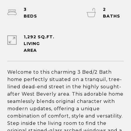
3
2
1,292 SQ.FT.
LIVING
Welcome to this charming 3 Bed/2 Bath
home perfectly situated on a tranquil, tree-
lined dead-end street in the highly sought-
after West Beverly area. This adorable home
seamlessly blends original character with
modern updates, offering a unique
combination of comfort, style and versatility.
Step inside the living room to find the
original stained-glass arched windows and a