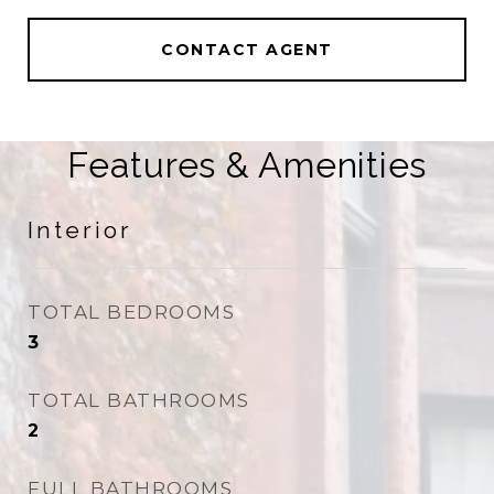
CONTACT AGENT
Features & Amenities
Interior
TOTAL BEDROOMS
3
TOTAL BATHROOMS
2
FULL BATHROOMS