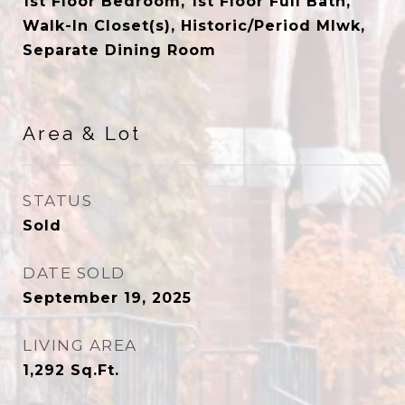
1st Floor Bedroom, 1st Floor Full Bath,
Walk-In Closet(s), Historic/Period Mlwk,
Separate Dining Room
Area & Lot
STATUS
Sold
DATE SOLD
September 19, 2025
LIVING AREA
1,292
Sq.Ft.