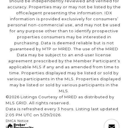
should be independently reviewed and verified for
accuracy. Properties may or may not be listed by the
office/agent presenting the information. IDX
information is provided exclusively for consumers’
personal non-commercial use, and may not be used
for any purpose other than to identify prospective
properties consumers may be interested in
purchasing. Data is deemed reliable but is not
guaranteed by MTP or MRED. The use of the MRED
Data may be subject to an end-user license
agreement prescribed by the Member Participant’s
applicable MLS if any and as amended from time to
time. Properties displayed may be listed or sold by
various participants in the MLS. Properties displayed
may be listed or sold by various participants in the
MLS.
©2026 Listings Courtesy of MRED as distributed by
MLS GRID. All rights reserved.
Data is refreshed every 3 hours. Listing last updated
2:05 PM UTC on 5/29/2026.
DMCA Notice