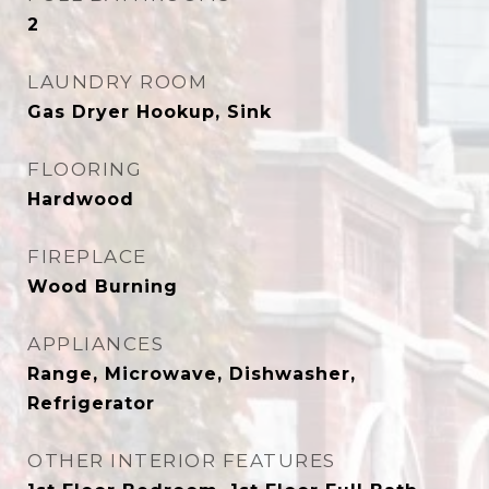
2
LAUNDRY ROOM
Gas Dryer Hookup, Sink
FLOORING
Hardwood
FIREPLACE
Wood Burning
APPLIANCES
Range, Microwave, Dishwasher,
Refrigerator
OTHER INTERIOR FEATURES