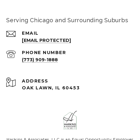
Serving Chicago and Surrounding Suburbs
EMAIL
[EMAIL PROTECTED]
PHONE NUMBER
(773) 909-1888
ADDRESS
OAK LAWN, IL 60453
Harkins & Associates, LLC is an Equal Opportunity Employer