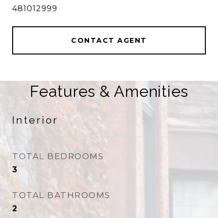
481012999
CONTACT AGENT
Features & Amenities
Interior
TOTAL BEDROOMS
3
TOTAL BATHROOMS
2