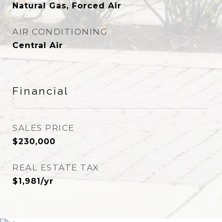
Natural Gas, Forced Air
AIR CONDITIONING
Central Air
Financial
SALES PRICE
$230,000
REAL ESTATE TAX
$1,981/yr