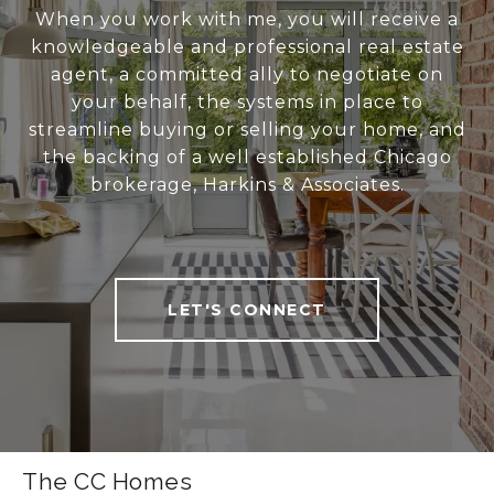
When you work with me, you will receive a
knowledgeable and professional real estate
agent, a committed ally to negotiate on
your behalf, the systems in place to
streamline buying or selling your home, and
the backing of a well established Chicago
brokerage, Harkins & Associates.
LET'S CONNECT
The CC Homes