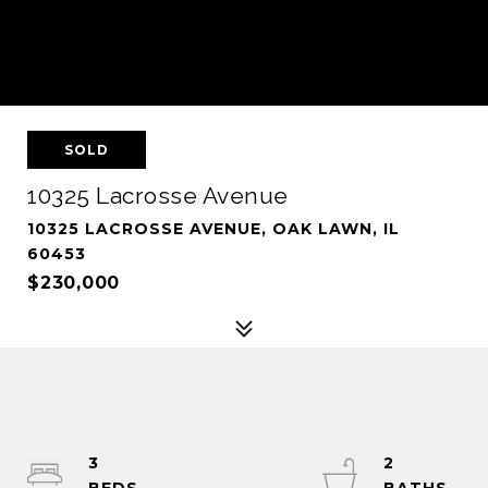
SOLD
10325 Lacrosse Avenue
10325 LACROSSE AVENUE, OAK LAWN, IL
60453
$230,000
3
2