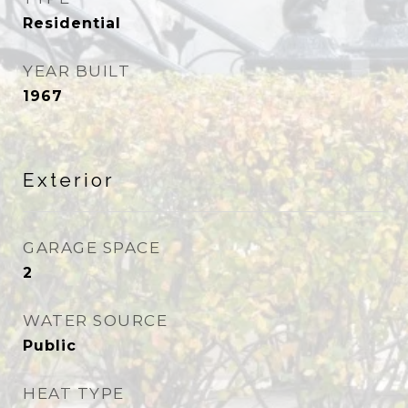
Residential
YEAR BUILT
1967
Exterior
GARAGE SPACE
2
WATER SOURCE
Public
HEAT TYPE