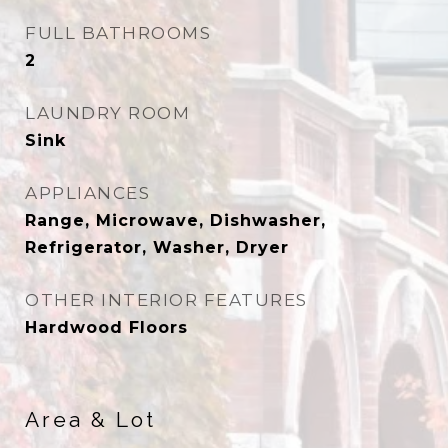
FULL BATHROOMS
2
LAUNDRY ROOM
Sink
APPLIANCES
Range, Microwave, Dishwasher,
Refrigerator, Washer, Dryer
OTHER INTERIOR FEATURES
Hardwood Floors
Area & Lot