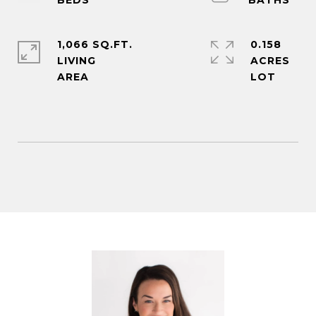
1,066 SQ.FT.
0.158
LIVING
ACRES