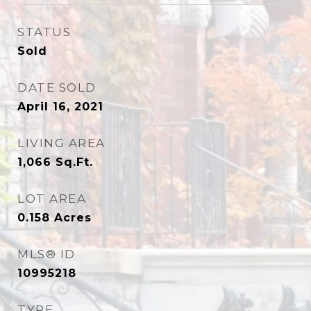
STATUS
Sold
DATE SOLD
April 16, 2021
LIVING AREA
1,066
Sq.Ft.
LOT AREA
0.158
Acres
MLS® ID
10995218
TYPE