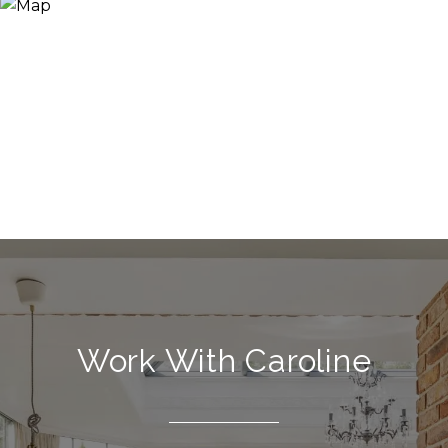
Work With Caroline