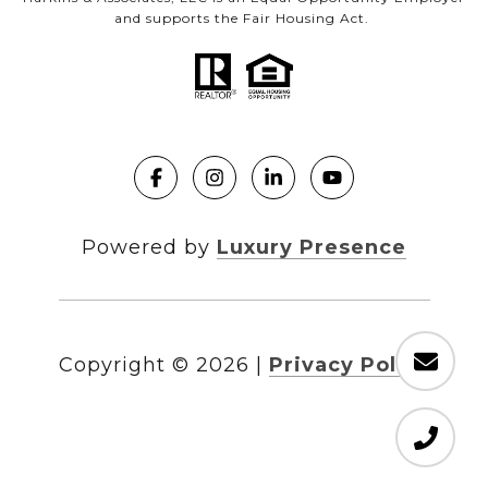
and supports the Fair Housing Act.
Powered by
Luxury Presence
Copyright ©
2026
|
Privacy Policy