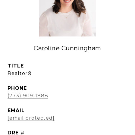
Caroline Cunningham
TITLE
Realtor®
PHONE
(773) 909-1888
EMAIL
[email protected]
DRE #